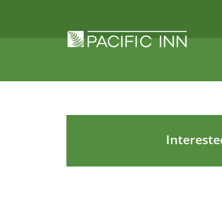
Intereste