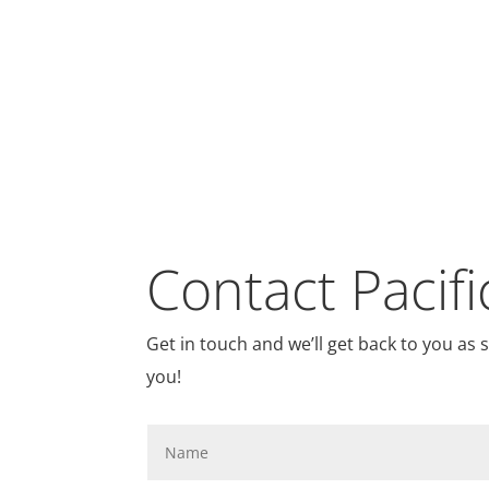
Contact Pacifi
Get in touch and we’ll get back to you as
you!