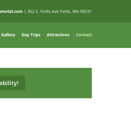
nnmotel.com
| 352 S. Forks Ave Forks, WA 98331
Gallery
Day Trips
Attractions
Contact
bility!