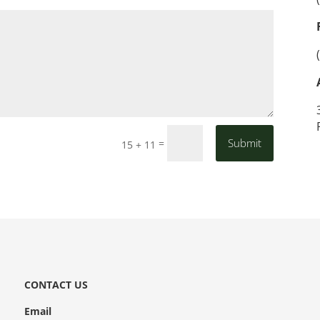
Submit
=
15 + 11
CONTACT US
Email