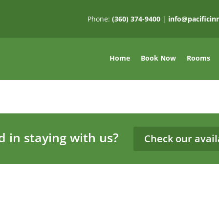
Phone:
(360) 374-9400
|
info@pacifici
Home
Book Now
Rooms
d in staying with us?
Check our availa