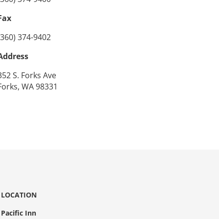
Fax
(360) 374-9402
Address
352 S. Forks Ave
Forks, WA 98331
LOCATION
Pacific Inn