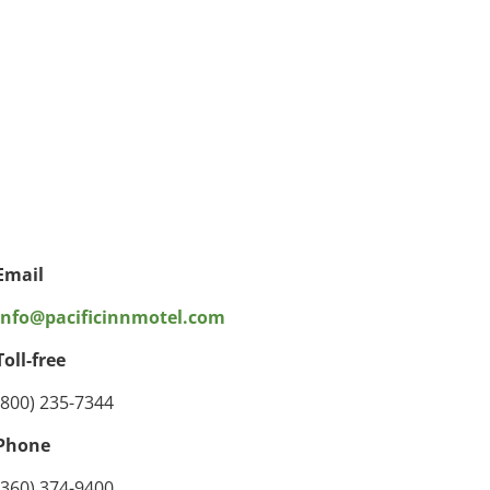
Email
info@pacificinnmotel.com
Toll-free
(800) 235-7344
Phone
(360) 374-9400