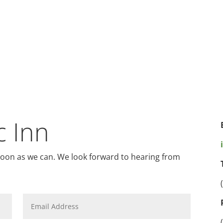
c Inn
 soon as we can. We look forward to hearing from