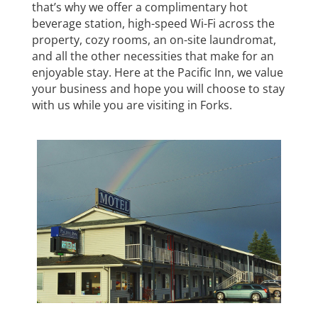
that’s why we offer a complimentary hot
beverage station, high-speed Wi-Fi across the
property, cozy rooms, an on-site laundromat,
and all the other necessities that make for an
enjoyable stay. Here at the Pacific Inn, we value
your business and hope you will choose to stay
with us while you are visiting in Forks.