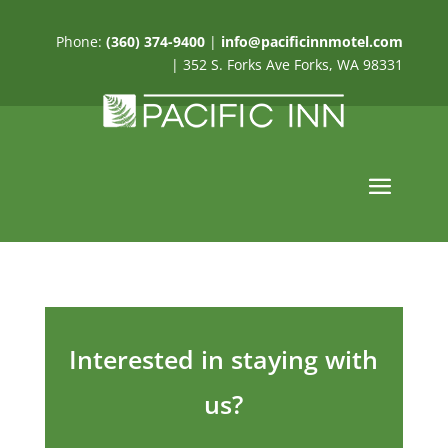
Phone:
(360) 374-9400
|
info@pacificinnmotel.com
| 352 S. Forks Ave Forks, WA 98331
Interested in staying with
us?