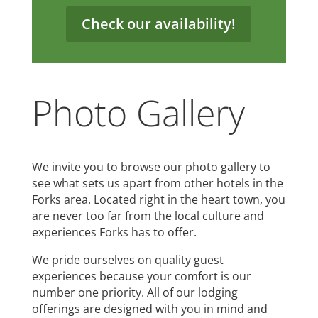
Check our availability!
Photo Gallery
We invite you to browse our photo gallery to
see what sets us apart from other hotels in the
Forks area. Located right in the heart town, you
are never too far from the local culture and
experiences Forks has to offer.
We pride ourselves on quality guest
experiences because your comfort is our
number one priority. All of our lodging
offerings are designed with you in mind and