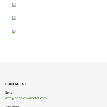
CONTACT US
Email
info@pacificinnmotel.com
Toll-free